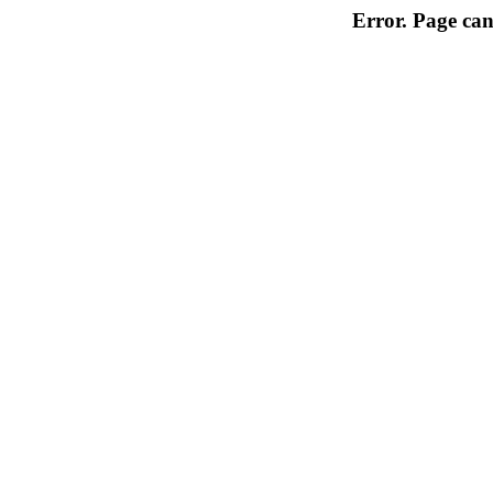
Error. Page can