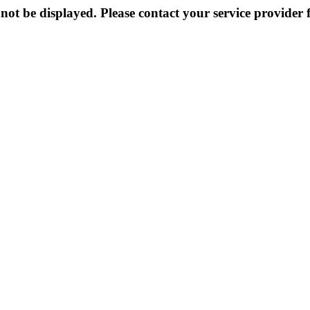
not be displayed. Please contact your service provider f