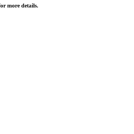
or more details.